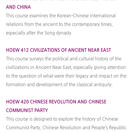
AND CHINA
This course examines the Korean-Chinese international
relations from the ancient to the contemporary times,
especially after the Song dynasty.
HOEW 412 CIVILIZATIONS OF ANCIENT NEAR EAST
This course surveys the political and cultural history of the
civilizations in Ancient Near East, especially giving attention
to the question of what were their legacy and impact on the
formation and development of the classical antiquity.
HOEW 420 CHINESE REVOLUTION AND CHINESE
COMMUNIST PARTY
This course is designed to explore the history of Chinese
Communist Party, Chinese Revolution and People’s Republic