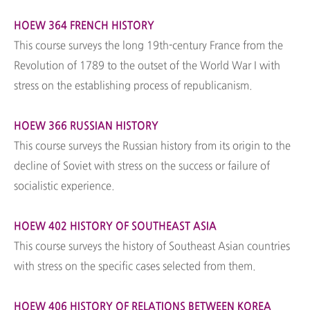
HOEW 364 FRENCH HISTORY
This course surveys the long 19th-century France from the
Revolution of 1789 to the outset of the World War I with
stress on the establishing process of republicanism.
HOEW 366 RUSSIAN HISTORY
This course surveys the Russian history from its origin to the
decline of Soviet with stress on the success or failure of
socialistic experience.
HOEW 402 HISTORY OF SOUTHEAST ASIA
This course surveys the history of Southeast Asian countries
with stress on the specific cases selected from them.
HOEW 406 HISTORY OF RELATIONS BETWEEN KOREA