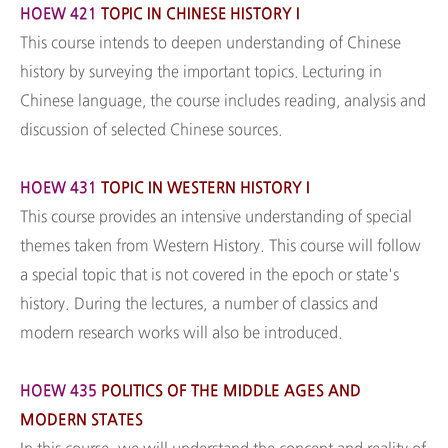
HOEW 421
TOPIC IN CHINESE HISTORY I
This course intends to deepen understanding of Chinese
history by surveying the important topics. Lecturing in
Chinese language, the course includes reading, analysis and
discussion of selected Chinese sources.
HOEW 431
TOPIC IN WESTERN HISTORY I
This course provides an intensive understanding of special
themes taken from Western History. This course will follow
a special topic that is not covered in the epoch or state's
history. During the lectures, a number of classics and
modern research works will also be introduced.
HOEW 435
POLITICS OF THE MIDDLE AGES AND
MODERN STATES