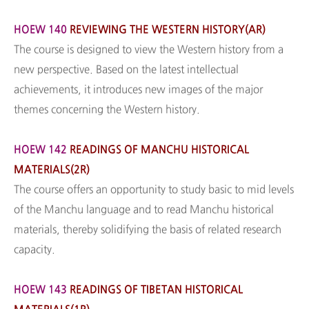
HOEW 140
REVIEWING THE WESTERN HISTORY(AR)
The course is designed to view the Western history from a
new perspective. Based on the latest intellectual
achievements, it introduces new images of the major
themes concerning the Western history.
HOEW 142
READINGS OF MANCHU HISTORICAL
MATERIALS(2R)
The course offers an opportunity to study basic to mid levels
of the Manchu language and to read Manchu historical
materials, thereby solidifying the basis of related research
capacity.
HOEW 143
READINGS OF TIBETAN HISTORICAL