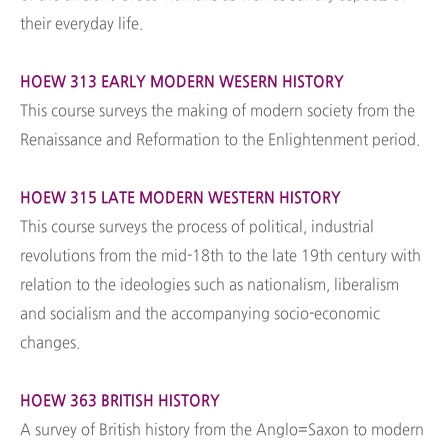
their everyday life.
HOEW 313 EARLY MODERN WESERN HISTORY
This course surveys the making of modern society from the
Renaissance and Reformation to the Enlightenment period.
HOEW 315 LATE MODERN WESTERN HISTORY
This course surveys the process of political, industrial
revolutions from the mid-18th to the late 19th century with
relation to the ideologies such as nationalism, liberalism
and socialism and the accompanying socio-economic
changes.
HOEW 363 BRITISH HISTORY
A survey of British history from the Anglo=Saxon to modern