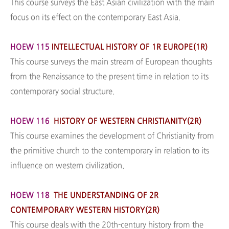
This course surveys the East Asian civilization with the main
focus on its effect on the contemporary East Asia.
HOEW 115
INTELLECTUAL HISTORY OF 1R EUROPE(1R)
This course surveys the main stream of European thoughts
from the Renaissance to the present time in relation to its
contemporary social structure.
HOEW 116
HISTORY OF WESTERN CHRISTIANITY(2R)
This course examines the development of Christianity from
the primitive church to the contemporary in relation to its
influence on western civilization.
HOEW 118
THE UNDERSTANDING OF 2R
CONTEMPORARY WESTERN HISTORY(2R)
This course deals with the 20th-century history from the