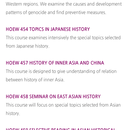
Western regions. We examine the causes and development
patterns of genocide and find preventive measures.
HOEW 454 TOPICS IN JAPANESE HISTORY
This course examines intensively the special topics selected
from Japanese history.
HOEW 457 HISTORY OF INNER ASIA AND CHINA
This course is designed to give understanding of relation
between history of inner Asia.
HOEW 458 SEMINAR ON EAST ASIAN HISTORY
This course will focus on special topics selected from Asian
history.