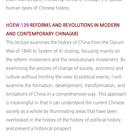
human types of Chinese history.
HOEW 139
REFORMS AND REVOLUTIONS IN MODERN
AND CONTEMPORARY CHINA(AR)
This lecture examines the history of China from the Opium
War of 1840 to System of Xi Jinping, focusing mainly on
the reform movement and the revolutionary movement. By
examining the process of change of society, economy and
culture without limiting the view to political events, I will
examine the formation, development, transformation, and
limitations of China in a comprehensive way. This approach
is meaningful in that it can understand the current Chinese
society as a whole by illuminating areas that have been
overlooked in the history of the history of political history,
and present a historical prospect.