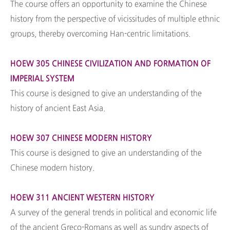
The course offers an opportunity to examine the Chinese
history from the perspective of vicissitudes of multiple ethnic
groups, thereby overcoming Han-centric limitations.
HOEW 305 CHINESE CIVILIZATION AND FORMATION OF
IMPERIAL SYSTEM
This course is designed to give an understanding of the
history of ancient East Asia.
HOEW 307 CHINESE MODERN HISTORY
This course is designed to give an understanding of the
Chinese modern history.
HOEW 311 ANCIENT WESTERN HISTORY
A survey of the general trends in political and economic life
of the ancient Greco-Romans as well as sundry aspects of