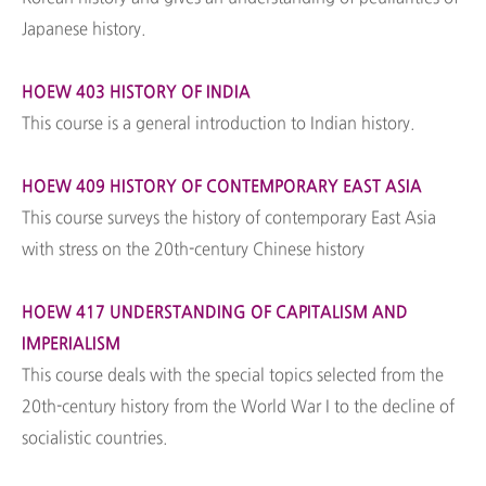
Japanese history.
HOEW 403 HISTORY OF INDIA
This course is a general introduction to Indian history.
HOEW 409 HISTORY OF CONTEMPORARY EAST ASIA
This course surveys the history of contemporary East Asia
with stress on the 20th-century Chinese history
HOEW 417 UNDERSTANDING OF CAPITALISM AND
IMPERIALISM
This course deals with the special topics selected from the
20th-century history from the World War I to the decline of
socialistic countries.