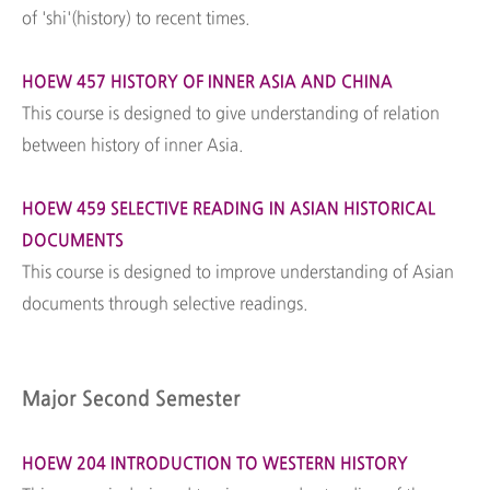
of 'shi'(history) to recent times.
HOEW 457 HISTORY OF INNER ASIA AND CHINA
This course is designed to give understanding of relation
between history of inner Asia.
HOEW 459 SELECTIVE READING IN ASIAN HISTORICAL
DOCUMENTS
This course is designed to improve understanding of Asian
documents through selective readings.
Major Second Semester
HOEW 204 INTRODUCTION TO WESTERN HISTORY