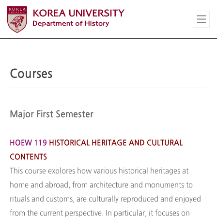
Courses
Major First Semester
HOEW 119
HISTORICAL HERITAGE AND CULTURAL
CONTENTS
This course explores how various historical heritages at
home and abroad, from architecture and monuments to
rituals and customs, are culturally reproduced and enjoyed
from the current perspective. In particular, it focuses on