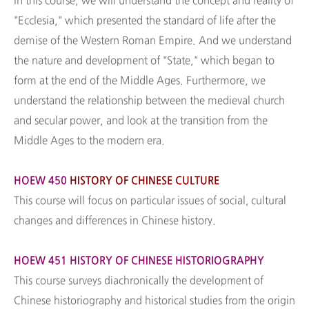
In this course, we will understand the concept and reality of
"Ecclesia," which presented the standard of life after the
demise of the Western Roman Empire. And we understand
the nature and development of "State," which began to
form at the end of the Middle Ages. Furthermore, we
understand the relationship between the medieval church
and secular power, and look at the transition from the
Middle Ages to the modern era.
HOEW 450
HISTORY OF CHINESE CULTURE
This course will focus on particular issues of social, cultural
changes and differences in Chinese history.
HOEW 451 HISTORY OF CHINESE HISTORIOGRAPHY
This course surveys diachronically the development of
Chinese historiography and historical studies from the origin