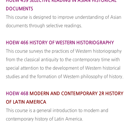
HOEW 459 SELECTIVE READING IN ASIAN HISTORICAL
DOCUMENTS
This course is designed to improve understanding of Asian
documents through selective readings.
HOEW 466 HISTORY OF WESTERN HISTORIOGRAPHY
This course surveys the practices of Western historiography
from the classical antiquity to the contemporary time with
special attention to the development of Western historical
studies and the formation of Western philosophy of history.
HOEW 468
MODERN AND CONTEMPORARY 2R HISTORY
OF LATIN AMERICA
This course is a general introduction to modern and
contemporary history of Latin America.