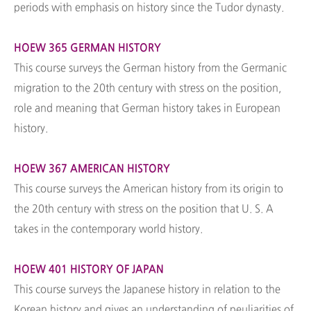
periods with emphasis on history since the Tudor dynasty.
HOEW 365 GERMAN HISTORY
This course surveys the German history from the Germanic
migration to the 20th century with stress on the position,
role and meaning that German history takes in European
history.
HOEW 367 AMERICAN HISTORY
This course surveys the American history from its origin to
the 20th century with stress on the position that U. S. A
takes in the contemporary world history.
HOEW 401 HISTORY OF JAPAN
This course surveys the Japanese history in relation to the
Korean history and gives an understanding of peuliarities of