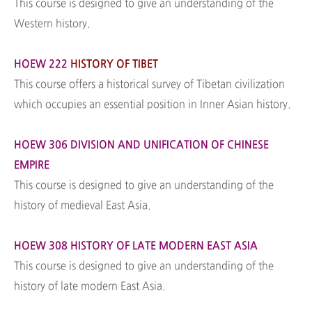
This course is designed to give an understanding of the
Western history.
HOEW 222
HISTORY OF TIBET
This course offers a historical survey of Tibetan civilization
which occupies an essential position in Inner Asian history.
HOEW 306 DIVISION AND UNIFICATION OF CHINESE
EMPIRE
This course is designed to give an understanding of the
history of medieval East Asia.
HOEW 308 HISTORY OF LATE MODERN EAST ASIA
This course is designed to give an understanding of the
history of late modern East Asia.