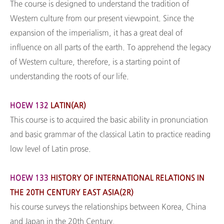
The course is designed to understand the tradition of
Western culture from our present viewpoint. Since the
expansion of the imperialism, it has a great deal of
influence on all parts of the earth. To apprehend the legacy
of Western culture, therefore, is a starting point of
understanding the roots of our life.
HOEW 132
LATIN(AR)
This course is to acquired the basic ability in pronunciation
and basic grammar of the classical Latin to practice reading
low level of Latin prose.
HOEW 133
HISTORY OF INTERNATIONAL RELATIONS IN
THE 20TH CENTURY EAST ASIA(2R)
his course surveys the relationships between Korea, China
and Japan in the 20th Century.