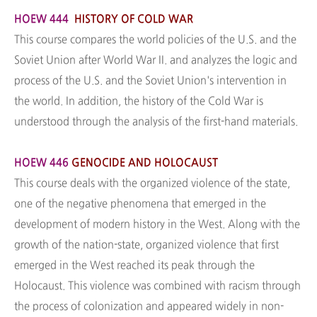
HOEW 444
HISTORY OF COLD WAR
This course compares the world policies of the U.S. and the
Soviet Union after World War II. and analyzes the logic and
process of the U.S. and the Soviet Union's intervention in
the world. In addition, the history of the Cold War is
understood through the analysis of the first-hand materials.
HOEW 446
GENOCIDE AND HOLOCAUST
This course deals with the organized violence of the state,
one of the negative phenomena that emerged in the
development of modern history in the West. Along with the
growth of the nation-state, organized violence that first
emerged in the West reached its peak through the
Holocaust. This violence was combined with racism through
the process of colonization and appeared widely in non-