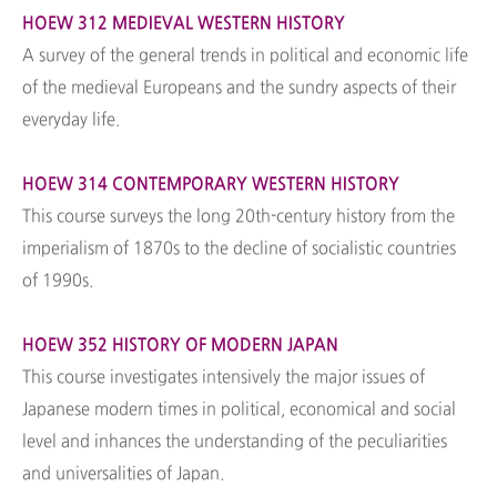
HOEW 312 MEDIEVAL WESTERN HISTORY
A survey of the general trends in political and economic life
of the medieval Europeans and the sundry aspects of their
everyday life.
HOEW 314 CONTEMPORARY WESTERN HISTORY
This course surveys the long 20th-century history from the
imperialism of 1870s to the decline of socialistic countries
of 1990s.
HOEW 352 HISTORY OF MODERN JAPAN
This course investigates intensively the major issues of
Japanese modern times in political, economical and social
level and inhances the understanding of the peculiarities
and universalities of Japan.