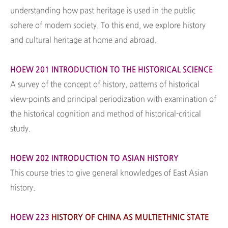
understanding how past heritage is used in the public
sphere of modern society. To this end, we explore history
and cultural heritage at home and abroad.
HOEW 201 INTRODUCTION TO THE HISTORICAL SCIENCE
A survey of the concept of history, patterns of historical
view-points and principal periodization with examination of
the historical cognition and method of historical-critical
study.
HOEW 202 INTRODUCTION TO ASIAN HISTORY
This course tries to give general knowledges of East Asian
history.
HOEW 223
HISTORY OF CHINA AS MULTIETHNIC STATE