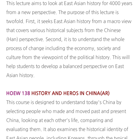
This lecture aims to look at East Asian history for 4000 years
from a new perspective. The purpose of this lecture is
twofold. First, it seeks East Asian history from a macro view
that covers various historical subjects from the Chinese
(Han) perspective. Second, it is to understand the whole
process of change including the economy, society and
culture from the viewpoint of the political history. This will
help students to develop a balanced perspective on East
Asian history.
HOEW 138
HISTORY AND HEROS IN CHINA(AR)
This course is designed to understand today's China by
selecting people who made and moved past and present
China, looking at each other's life, comparing and
evaluating them. It also examines the historical identity of
East Asian people, including Koreans, through the typical