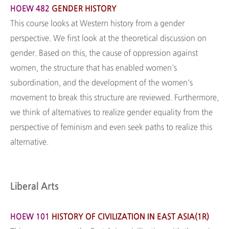
HOEW 482
GENDER HISTORY
This course looks at Western history from a gender
perspective. We first look at the theoretical discussion on
gender. Based on this, the cause of oppression against
women, the structure that has enabled women's
subordination, and the development of the women's
movement to break this structure are reviewed. Furthermore,
we think of alternatives to realize gender equality from the
perspective of feminism and even seek paths to realize this
alternative.
Liberal Arts
HOEW 101
HISTORY OF CIVILIZATION IN EAST ASIA(1R)