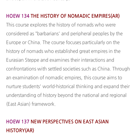
HOEW 134
THE HISTORY OF NOMADIC EMPIRES(AR)
This course explores the history of nomads who were
considered as "barbarians' and peripheral peoples by the
Europe or China. The course focuses particularly on the
history of nomads who established great empires in the
Eurasian Steppe and examines their interactions and
confrontations with settled societies such as China. Through
an examination of nomadic empires, this course aims to
nurture students' world-historical thinking and expand their
understanding of history beyond the national and regional
(East Asian) framework.
HOEW 137
NEW PERSPECTIVES ON EAST ASIAN
HISTORY(AR)