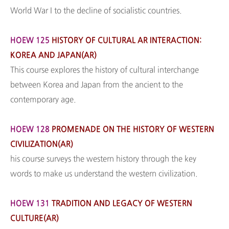
World War I to the decline of socialistic countries.
HOEW 125
HISTORY OF CULTURAL AR INTERACTION:
KOREA AND JAPAN(AR)
This course explores the history of cultural interchange
between Korea and Japan from the ancient to the
contemporary age.
HOEW 128
PROMENADE ON THE HISTORY OF WESTERN
CIVILIZATION(AR)
his course surveys the western history through the key
words to make us understand the western civilization.
HOEW 131
TRADITION AND LEGACY OF WESTERN
CULTURE(AR)