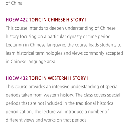
of China.
HOEW 422
TOPIC IN CHINESE HISTORY II
This course intends to deepen understanding of Chinese
history focusing on a particular dynasty or time period.
Lecturing in Chinese language, the course leads students to
learn historical terminologies and views commonly accepted
in Chinese language area.
HOEW 432
TOPIC IN WESTERN HISTORY II
This course provides an intensive understanding of special
periods taken from western history. The class covers special
periods that are not included in the traditional historical
periodization. The lecture will introduce a number of
different views and works on that periods.