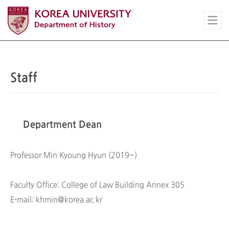
Staff
Department Dean
Professor Min Kyoung Hyun (2019~)
Faculty Office: College of Law Building Annex 305
E-mail: khmin@korea.ac.kr