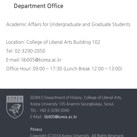
Department Office
Academic Affairs for Undergraduate and Graduate Students
Location: College of Liberal Arts Building 102
Tel: 02-3290-2050
E-mail: lib005@korea.ac.kr
Office Hour: 09:00 – 17:30 (Lunch Break 12:00 – 13:00)
[02841] Department of History, College of Liberal Arts,
Korea University 145 Anamro Seungbukgu, Seoul
TEL : +82-2-3290-2040
E-Mail :
lib005@korea.ac.kr
Privacy
Copyright (C)2016 Korea University. All Rights Reserved